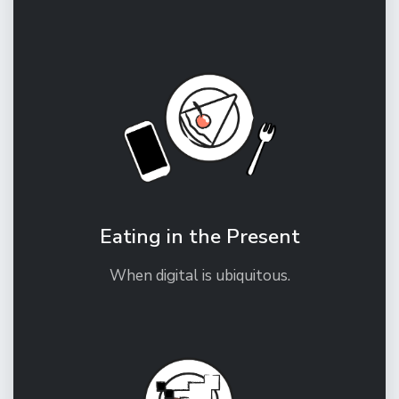
Eating in the Present
When digital is ubiquitous.