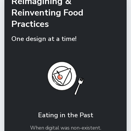
Reimagining &
Reinventing Food
Practices
One design at a time!
Eating in the Past
When digital was non-existent.