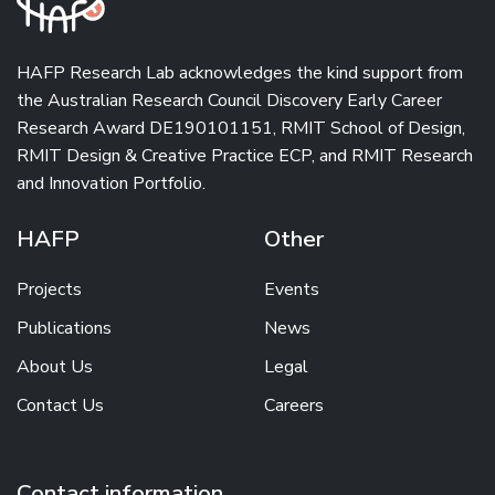
HAFP Research Lab acknowledges the kind support from
the
Australian Research Council Discovery Early Career
Research Award
DE190101151,
RMIT School of Design
,
RMIT Design & Creative Practice ECP
, and
RMIT Research
and Innovation Portfolio
.
HAFP
Other
Projects
Events
Publications
News
About Us
Legal
Contact Us
Careers
Contact information