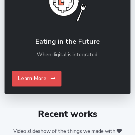
Eating in the Future
When digital is integrated.
Learn More
Recent works
Video slideshow of the things we made with