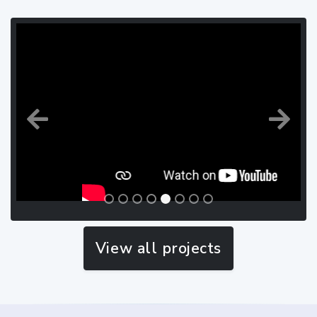
Previous
Next
View all projects