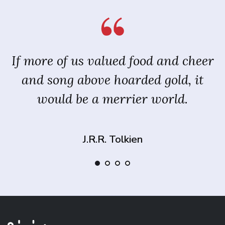
If more of us valued food and cheer
and song above hoarded gold, it
would be a merrier world.
J.R.R. Tolkien